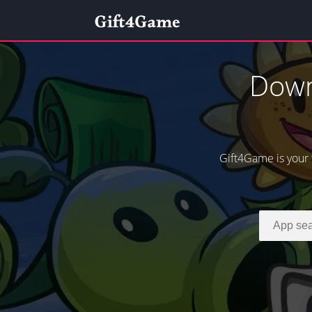
Down
Gift4Game is your