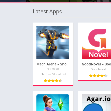
Latest Apps
Mech Arena – Shooting Game
3.370.20
GoodNovel
Plarium Global Ltd