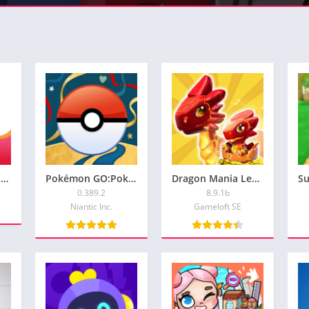
GoodNovel – Booktok, Stories: Premuim Verson For Free: Full Activated
Pokémon GO:Pokemon Go Spoofer (iOS Android):Premium Version
Dragon Mania Legends:Hack Unlimited Gems and Gold for Android and iOS
0.389.2
8.9.1b
Niantic Inc.
Gameloft SE