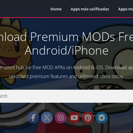
Home
Apps más calificadas
Apps má
load Premium MODs Fre
Android/iPhone
 trusted hub for free MOD APKs on Android & iOS. Download a
unlocked premium features and unlimited coins today.