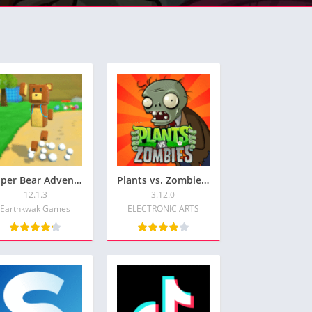
Super Bear Adventure: Free Shopping & Unlock All Skin
Plants vs. Zombies™Get your FREE Plants vs. Zombies Premium Version
12.1.3
3.12.0
Earthkwak Games
ELECTRONIC ARTS