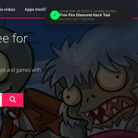
s vistas
Apps modificadas
Sample Page
SOMEONE RECENTLY DOWNLOADED
✓
Free Fire Diamond Hack Tool
seconds ago
•
Argentina
e for
pps and games with