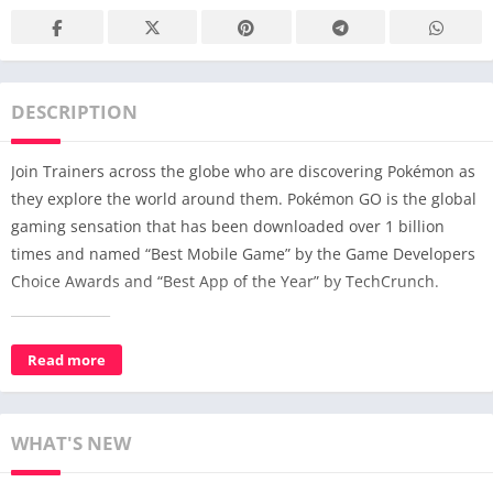
DESCRIPTION
Join Trainers across the globe who are discovering Pokémon as
they explore the world around them. Pokémon GO is the global
gaming sensation that has been downloaded over 1 billion
times and named “Best Mobile Game” by the Game Developers
Choice Awards and “Best App of the Year” by TechCrunch.
_______________
Uncover the world of Pokémon: Explore and discover Pokémon
Read more
wherever you are!
Catch more Pokémon to complete your Pokédex!
WHAT'S NEW
Journey alongside your Buddy Pokémon to help make your