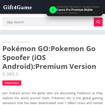
SOMEONE RECENTLY DOWNLOADED
✓
Canva Pro Premium Mobile
Just now
•
Hungary
Home
/
Adventure
Pokémon GO:Pokemon Go
Spoofer (iOS
Android):Premium Version
0.389.2
Adventure
Join Trainers across the globe who are discovering Pokémon as they
explore the world around them. Pokémon GO is the global gaming
sensation that has been downloaded over 1 billion times and named