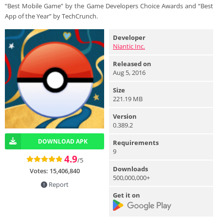
“Best Mobile Game” by the Game Developers Choice Awards and “Best
App of the Year” by TechCrunch.
Developer
Niantic Inc.
Released on
Aug 5, 2016
Size
221.19 MB
Version
0.389.2
DOWNLOAD APK
Requirements
9
4.9
/5
Downloads
Votes:
15,406,840
500,000,000+
Report
Get it on