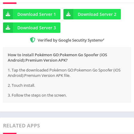
Download Server 1
Download Server 2
Download Server 3
Verified by Google Secutity System✅
How to install Pokémon GO:Pokemon Go Spoofer (iOS
Android):Premium Version APK?
1. Tap the downloaded Pokémon GO:Pokemon Go Spoofer (iOS
Android):Premium Version APK file.
2. Touch install.
3. Follow the steps on the screen.
RELATED APPS