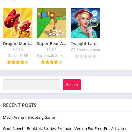
Dragon Mania Legends:Hack Unlimited Gems and Gold for Android and iOS
Super Bear Adventure: Free Shopping & Unlock All Skin
Twilight Land: Hidden Objects
8.9.1b
12.1.3
G5 Entertainment
Gameloft SE
Earthkwak Games
Search
RECENT POSTS
Mech Arena – Shooting Game
GoodNovel – Booktok, Stories: Premuim Verson For Free: Full Activated