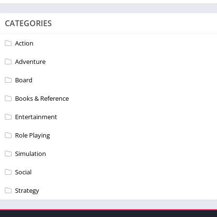
CATEGORIES
Action
Adventure
Board
Books & Reference
Entertainment
Role Playing
Simulation
Social
Strategy