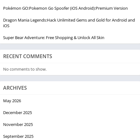
Pokémon GO:Pokemon Go Spoofer (iOS Android):Premium Version
Dragon Mania Legends:Hack Unlimited Gems and Gold for Android and
iOS
Super Bear Adventure: Free Shopping & Unlock All Skin
RECENT COMMENTS
No comments to show.
ARCHIVES
May 2026
December 2025
November 2025
September 2025